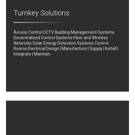
Turnkey Solutions
Access Control CCTV Building Management Systems
Decentralized Control Systems Fiber and Wireless
Networks Solar Energy Detection Systems Control
Rooms Electrical Design | Manufacture | Supply | Install |
Integrate | Maintain