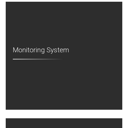
Monitoring System