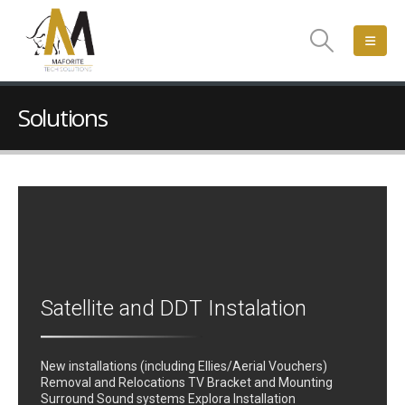
Solutions
Satellite and DDT Instalation
New installations (including Ellies/Aerial Vouchers)
Removal and Relocations TV Bracket and Mounting
Surround Sound systems Explora Installation