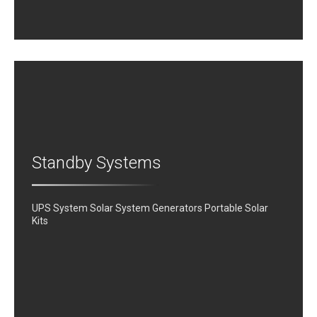
Standby Systems
UPS System Solar System Generators Portable Solar
Kits