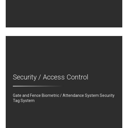
Security / Access Control
Gate and Fence Biometric / Attendance System Security
Tag System