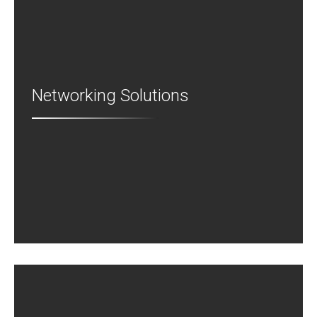
Networking Solutions