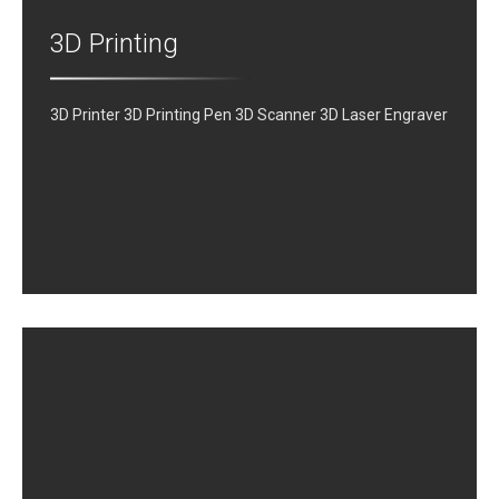
3D Printing
3D Printer 3D Printing Pen 3D Scanner 3D Laser Engraver