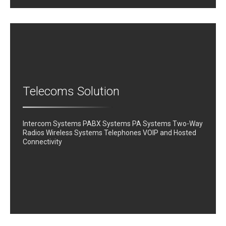
Telecoms Solution
Intercom Systems PABX Systems PA Systems Two-Way
Radios Wireless Systems Telephones VOIP and Hosted
Connectivity