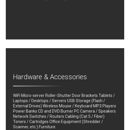
Hardware & Accessories
WiFi Micro-server Roller-Shutter Door Brackets Tablets /
Laptops / Desktops / Servers USB Storage (Flash /
External Drives) Wireless Mouse / Keyboard MP3 Players
Power Banks CD and DVD Burner PC Camera / Speakers
Network Switches / Routers Cabling (Cat 5 / Fiber)
Toners / Cartridges Office Equipment (Shredder /
Scanner, etc.) Furniture