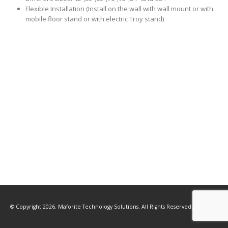
Flexible Installation (Install on the wall with wall mount or with
mobile floor stand or with electric Troy stand)
© Copyright 2026. Maforite Technology Solutions. All Rights Reserved.