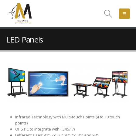
LED Panels
Infrared Technology with Multi-touch Points (4 to 10 touch
points)
OPS PC to integrate with (i3/i5/i7)
Different sizes: 42”,55”,65”,70”,75”,84” and 98”.